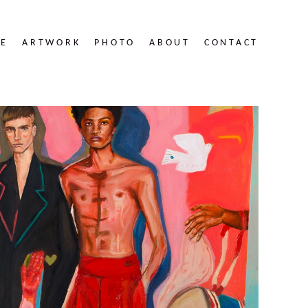
RE
ARTWORK
PHOTO
ABOUT
CONTACT