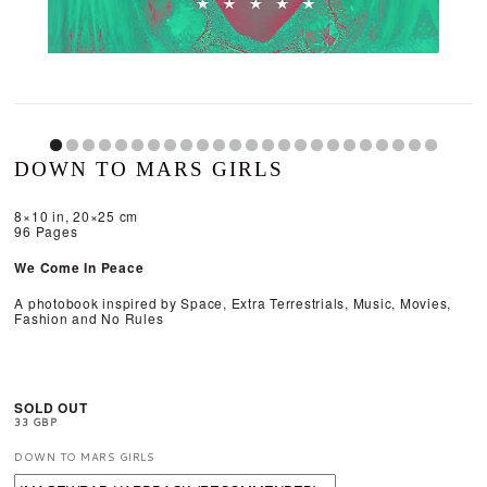
DOWN TO MARS GIRLS
8×10 in, 20×25 cm
96 Pages
We Come In Peace
A photobook inspired by Space, Extra Terrestrials, Music, Movies,
Fashion and No Rules​
SOLD OUT
33 GBP
DOWN TO MARS GIRLS