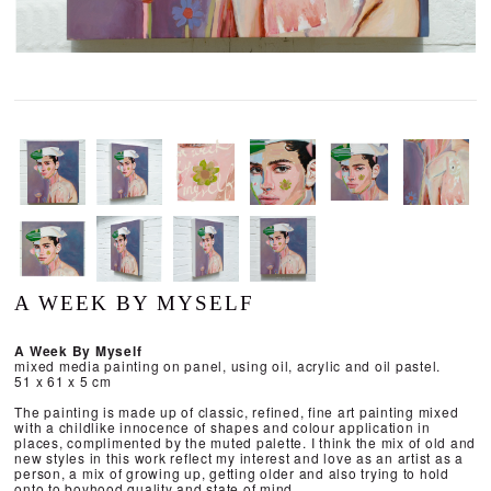
A WEEK BY MYSELF
A Week By Myself
mixed media painting on panel, using oil, acrylic and oil pastel.
51 x 61 x 5 cm
The painting is made up of classic, refined, fine art painting mixed
with a childlike innocence of shapes and colour application in
places, complimented by the muted palette. I think the mix of old and
new styles in this work reflect my interest and love as an artist as a
person, a mix of growing up, getting older and also trying to hold
onto to boyhood quality and state of mind.