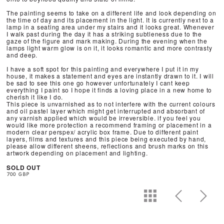
The painting seems to take on a different life and look depending on
the time of day and its placement in the light. It is currently next to a
lamp in a seating area under my stairs and it looks great. Whenever
I walk past during the day it has a striking subtleness due to the
gaze of the figure and mark making. During the evening when the
lamps light warm glow is on it, it looks romantic and more contrasty
and deep.
I have a soft spot for this painting and everywhere I put it in my
house, it makes a statement and eyes are instantly drawn to it. I will
be sad to see this one go however unfortunately I cant keep
everything I paint so I hope it finds a loving place in a new home to
cherish it like I do.
This piece is unvarnished as to not interfere with the current colours
and oil pastel layer which might get interrupted and absorbant of
any varnish applied which would be irreversible. if you feel you
would like more protection a recommend framing or placement in a
modern clear perspex/ acrylic box frame. Due to different paint
layers, films and textures and this piece being executed by hand,
please allow different sheens, reflections and brush marks on this
artwork depending on placement and lighting.
SOLD OUT
700 GBP