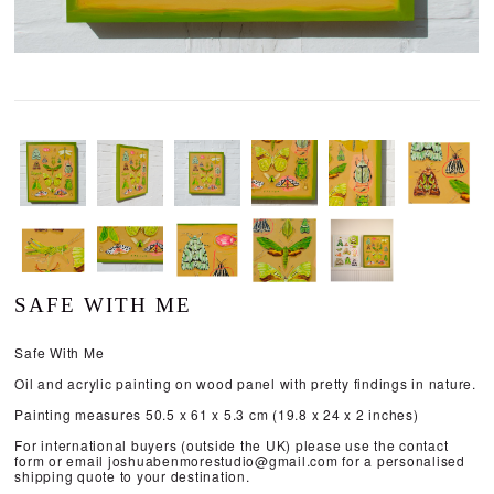
SAFE WITH ME
Safe With Me
Oil and acrylic painting on wood panel with pretty findings in nature.
Painting measures 50.5 x 61 x 5.3 cm (19.8 x 24 x 2 inches)
For international buyers (outside the UK) please use the contact
form or email joshuabenmorestudio@gmail.com for a personalised
shipping quote to your destination.