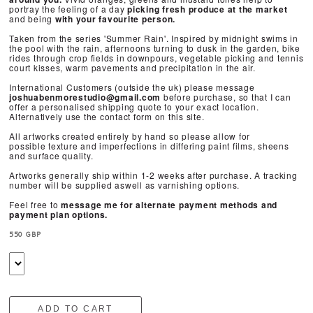
portray the feeling of a day
picking fresh produce at the market
and
being
with your favourite person.
Taken from the series 'Summer Rain'. Inspired by midnight swims in
the pool with the rain, afternoons turning to dusk in the garden, bike
rides through crop fields in downpours, vegetable picking and tennis
court kisses, warm pavements and precipitation in the air.
International Customers (outside the uk) please message
joshuabenmorestudio@gmail.com
before purchase, so that I can
offer a personalised shipping quote to your exact location.
Alternatively use the contact form on this site.
All artworks created entirely by hand so please allow for
possible texture and imperfections in differing paint films, sheens
and surface quality.
Artworks generally ship within 1-2 weeks after purchase. A tracking
number will be supplied aswell as varnishing options.
Feel free to
message me for alternate payment methods and
payment plan options.
550 GBP
ADD TO CART