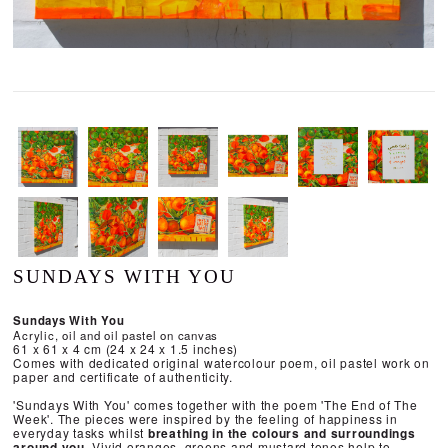
SUNDAYS WITH YOU
Sundays With You
Acrylic, oil and oil pastel on canvas
61 x 61 x 4 cm (24 x 24 x 1.5 inches)
Comes with dedicated original watercolour poem, oil pastel work on
paper and certificate of authenticity.
'Sundays With You' comes together with the poem 'The End of The
Week'. The pieces were inspired by the feeling of happiness in
everyday tasks whilst
breathing in the colours and surroundings
around you.
Vivid oranges, greens and mustard tones help to