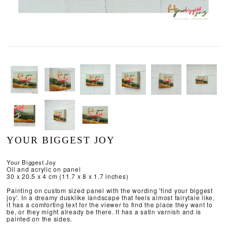
YOUR BIGGEST JOY
Your Biggest Joy
Oil and acrylic on panel
30 x 20.5 x 4 cm (11.7 x 8 x 1.7 inches)
Painting on custom sized panel with the wording 'find your biggest
joy'. In a dreamy dusklike landscape that feels almost fairytale like,
it has a comforting text for the viewer to find the place they want to
be, or they might already be there. It has a satin varnish and is
painted on the sides.